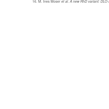
M. Ines Moser
et al
.
A new RhD variant: DLO-