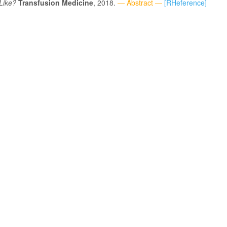
Like?
Transfusion Medicine
, 2018.
— Abstract —
[RHeference]