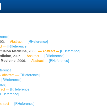
rence]
002.
— Abstract —
[RHeference]
ct —
[RHeference]
sfusion Medicine
, 2005.
— Abstract —
[RHeference]
edicine
, 2005.
— Abstract —
[RHeference]
 Medicine
, 2006.
— Abstract —
[RHeference]
ference]
 Abstract —
[RHeference]
—
[RHeference]
nce]
ract —
[RHeference]
[RHeference]
]
stract —
[RHeference]