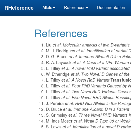
RHeference
Allele
References
Documentation
References
Liu
et al
.
Molecular analysis of two D-variant
M. J. Rodrigues
et al
.
Identification of partial
D. G. Bruce
et al
.
Immune Alloanti-D in a Pati
R. A. Laycock
et al
.
A Case of a DEL Woman B
L. Tilley
et al
.
A novel RhD variant associated 
W. Etheridge
et al
.
Two Novel D Genes of the
L. Tilley
et al
.
A Novel RhD Variant
Transfusi
L. Tilley
et al
.
Four RhD Variants Caused by N
L. Tilley
et al
.
Two Novel RhD Variants Caused 
L. Tilley
et al
.
Five Novel RHD Alleles Resultin
J. Pereira
et al
.
RHD Null Alleles in the Portu
D. Bruce
et al
.
Immune Alloanti-D in a Patien
S. Grimsley
et al
.
Three Novel RHD Variants In
M. Ines Moser
et al
.
Weak D Type 38 or Weak
S. Lewis
et al
.
Identification of a novel D varia