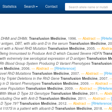
Statistics
Search
Contact
s, DHMi and DHMii.
Transfusion Medicine
, 1996.
— Abstract —
[RHefe
 D antigen, DBT, with allo-anti-D in the serum
Transfusion Medicine
, 2
ent with a Novel RHD Mutation
Transfusion Medicine
, 2005.
— Abstra
eing Immunised to Produce Anti-D which Caused Severe HDFN
Tran
with extremely low serological expression of D-antigen
Transfusion M
 Rh Blood Group System Producing D Variant Phenotypes
Transfusion
on Medicine
, 2006.
— Abstract —
[RHeference]
ovel RhD Mutations
Transfusion Medicine
, 2007.
— Abstract —
[RHe
by Triplet Deletions in the RhD Gene
Transfusion Medicine
, 2007.
—
g in D Variant Phenotypes
Transfusion Medicine
, 2009.
— Abstract 
guese Population
Transfusion Medicine
, 2009.
— Abstract —
[RHefere
t With Weak D Type 33 Genotype
Transfusion Medicine
, 2011.
— Abst
cluding One with Anti-D
Transfusion Medicine
, 2011.
— Abstract —
 D Type 79?
Transfusion Medicine
, 2012.
— Abstract —
[RHeference
nt I157S in a patient with alloanti-D
Transfusion Medicine
, 2018.
— Ab