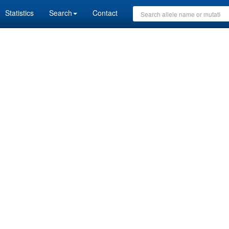
Statistics
Search
Contact