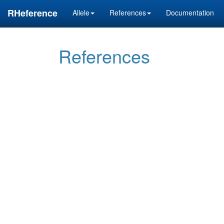
RHeference
Allele
References
Documentation
References