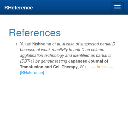
RHeference
Toggl
navig
References
Yukari Nishiyama
et al
.
A case of suspected partial D
because of weak reactivity to anti-D on column
agglutination technology and identified as partial D
(DBT-1) by genetic testing
Japanese Journal of
Transfusion and Cell Therapy
, 2011.
— Article —
[RHeference]