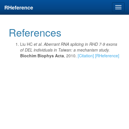
RHeference
Toggl
navig
References
Liu HC
et al
.
Aberrant RNA splicing in RHD 7-9 exons
of DEL individuals in Taiwan: a mechanism study.
Biochim Biophys Acta
, 2010.
[Citation]
[RHeference]